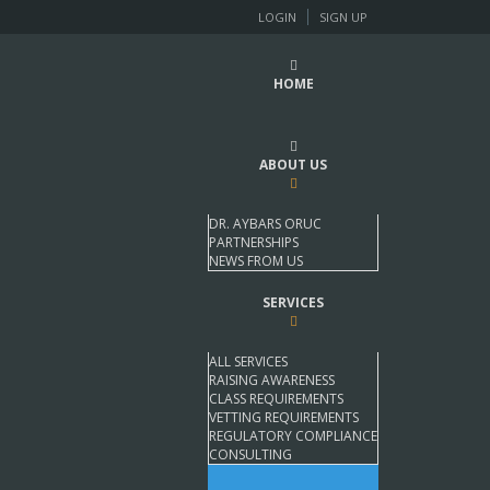
LOGIN
SIGN UP
HOME
ABOUT US
DR. AYBARS ORUC
PARTNERSHIPS
NEWS FROM US
SERVICES
ALL SERVICES
RAISING AWARENESS
CLASS REQUIREMENTS
VETTING REQUIREMENTS
REGULATORY COMPLIANCE
CONSULTING