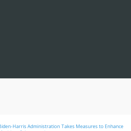
Biden-Harris Administration Takes Measures to Enhance