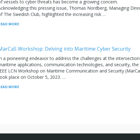
of vessels to cyber threats has become a growing concern.
Acknowledging this pressing issue, Thomas Nordberg, Managing Dire
of The Swedish Club, highlighted the increasing risk …
READ MORE
MarCaS Workshop: Delving into Maritime Cyber Security
In a pioneering endeavor to address the challenges at the intersection
maritime applications, communication technologies, and security, the
IEEE LCN Workshop on Maritime Communication and Security (MarCa
took place on October 5, 2023. …
READ MORE