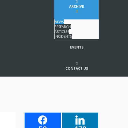
ARCHIVE
NEWS
RESEARCH
ARTICLES
INCIDENTS
EVENTS
CONTACT US