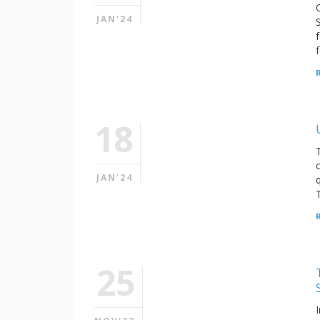
JAN'24
18
JAN'24
25