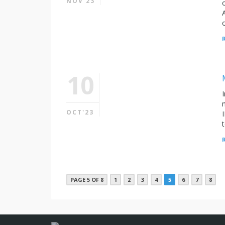
NOV'23
10
OCT'23
PAGE 5 OF 8
1
2
3
4
5
6
7
8