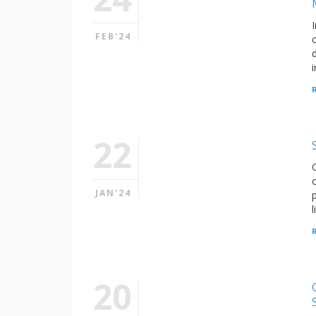
FEB'24
22
JAN'24
20