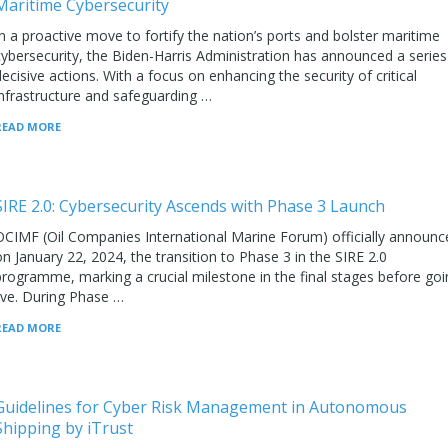
Maritime Cybersecurity
In a proactive move to fortify the nation’s ports and bolster maritime
cybersecurity, the Biden-Harris Administration has announced a series
decisive actions. With a focus on enhancing the security of critical
infrastructure and safeguarding …
READ MORE
SIRE 2.0: Cybersecurity Ascends with Phase 3 Launch
OCIMF (Oil Companies International Marine Forum) officially announc
on January 22, 2024, the transition to Phase 3 in the SIRE 2.0
programme, marking a crucial milestone in the final stages before goi
live. During Phase …
READ MORE
Guidelines for Cyber Risk Management in Autonomous
Shipping by iTrust