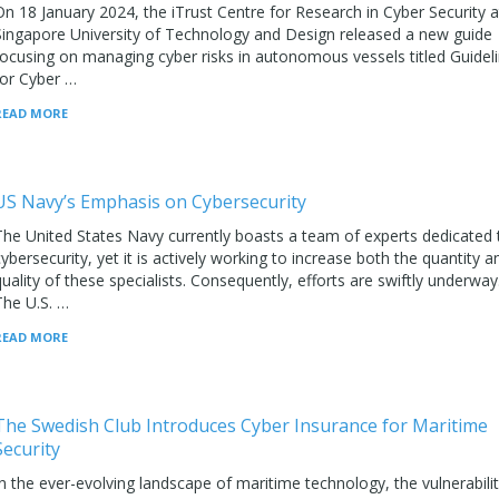
On 18 January 2024, the iTrust Centre for Research in Cyber Security a
Singapore University of Technology and Design released a new guide
focusing on managing cyber risks in autonomous vessels titled Guidel
for Cyber …
READ MORE
US Navy’s Emphasis on Cybersecurity
The United States Navy currently boasts a team of experts dedicated 
cybersecurity, yet it is actively working to increase both the quantity a
quality of these specialists. Consequently, efforts are swiftly underway
The U.S. …
READ MORE
The Swedish Club Introduces Cyber Insurance for Maritime
Security
In the ever-evolving landscape of maritime technology, the vulnerabili