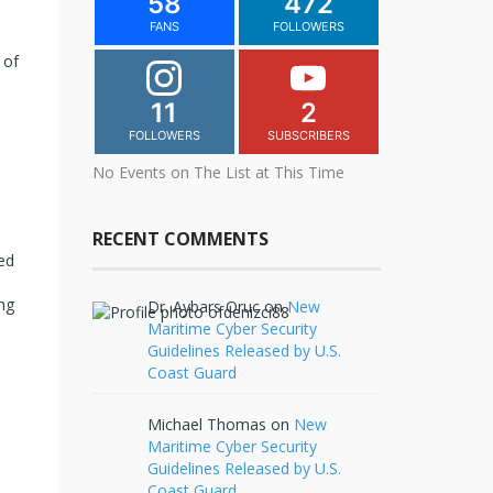
58
472
FANS
FOLLOWERS
 of
11
2
FOLLOWERS
SUBSCRIBERS
No Events on The List at This Time
RECENT COMMENTS
ed
ng
Dr. Aybars Oruc
on
New
Maritime Cyber Security
Guidelines Released by U.S.
Coast Guard
Michael Thomas
on
New
Maritime Cyber Security
Guidelines Released by U.S.
Coast Guard