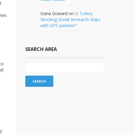
t
Dana Goward
on
Is Turkey
ines
Blocking Greek Research Ships
with GPS Jammer?
SEARCH AREA
to
nd
.
ty