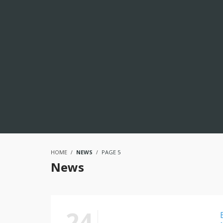
HOME
NEWS
PAGE 5
News
24