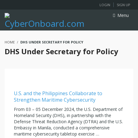
LOGIN
SIGN UP
Menu
HOME
DHS UNDER SECRETARY FOR POLICY
DHS Under Secretary for Policy
U.S. and the Philippines Collaborate to
Strengthen Maritime Cybersecurity
From 03 – 05 December 2024, the U.S. Department of
Homeland Security (DHS), in partnership with the
Defense Threat Reduction Agency (DTRA) and the U.S.
Embassy in Manila, conducted a comprehensive
maritime cybersecurity tabletop exercise …