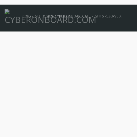
COPYRIGHT © 2026 CYBER ONBOARD. ALL RIGHTS RESERVED.