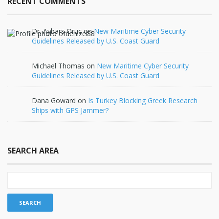
RECENT COMMENTS
Dr. Aybars Oruc
on
New Maritime Cyber Security
Guidelines Released by U.S. Coast Guard
Michael Thomas
on
New Maritime Cyber Security
Guidelines Released by U.S. Coast Guard
Dana Goward
on
Is Turkey Blocking Greek Research
Ships with GPS Jammer?
SEARCH AREA