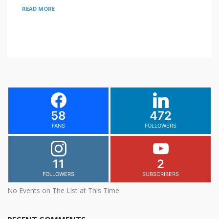
READ MORE
58
472
FANS
FOLLOWERS
11
2
FOLLOWERS
SUBSCRIBERS
No Events on The List at This Time